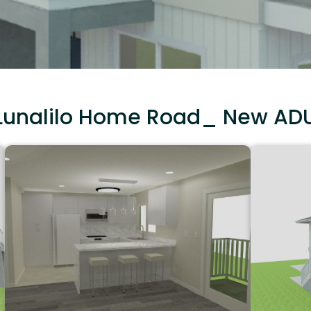
Lunalilo Home Road_ New AD