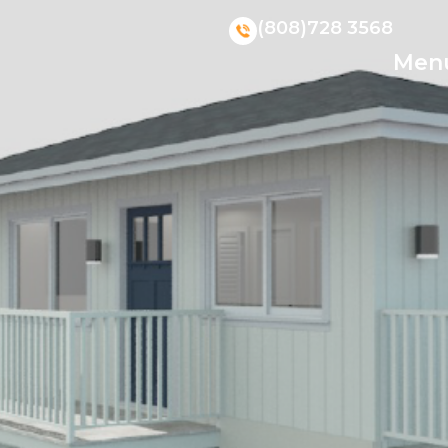
(808)728 3568
Men