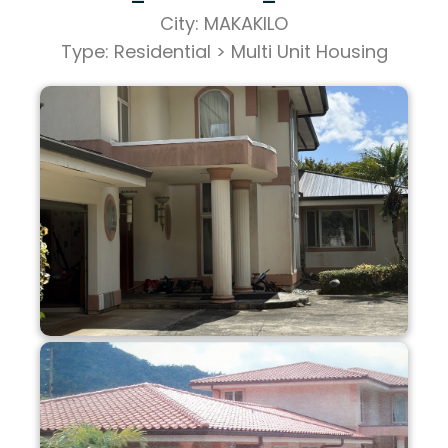
City: MAKAKILO
Type: Residential > Multi Unit Housing