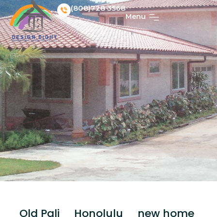
(808)728 3568
Menu
Old Pali _ Honolulu _ new home