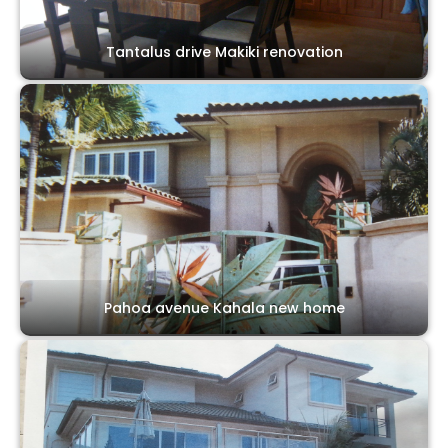
Tantalus drive Makiki renovation
Pahoa avenue Kahala new home