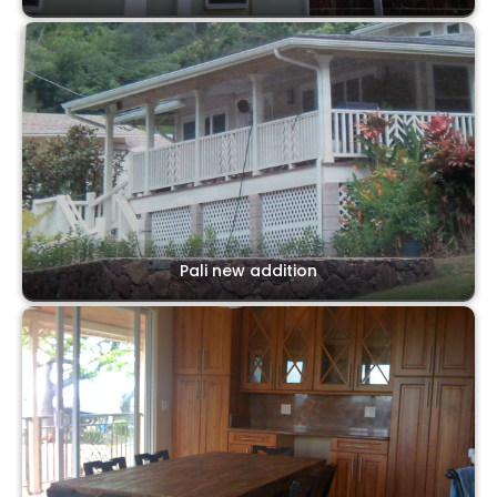
Pali new addition