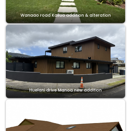
Wanaao road Kailua addition & alteration
Huelani drive Manoa new addition