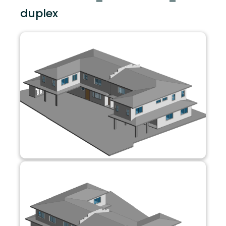
duplex