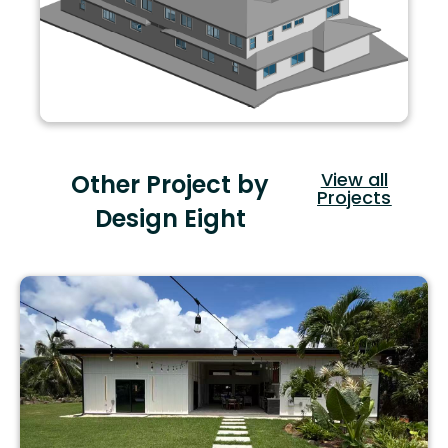
View all
Other Project by
Projects
Design Eight