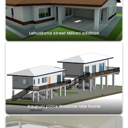
Lehuakona street Mililani addition
Kaupuni place Waianae new home