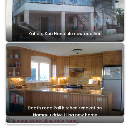
Kahala Kua Honolulu new addition
Booth road Pali kitchen renovation
Namauu drive Liliha new home