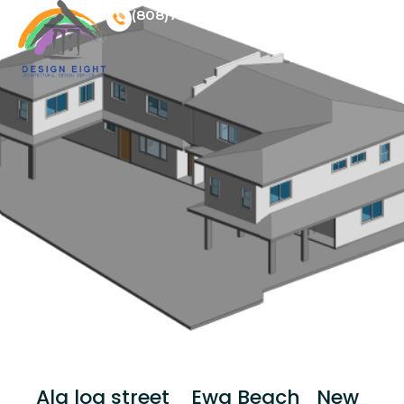
(808)728 3568
Menu
Ala loa street_ Ewa Beach_New