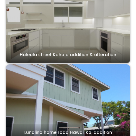
Haleola street Kahala addition & alteration
Lunalino home road Hawaii Kai addition