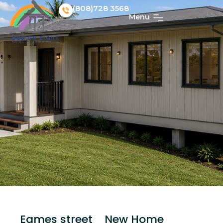
(808)728 3568
Menu
Eames street_ New Home