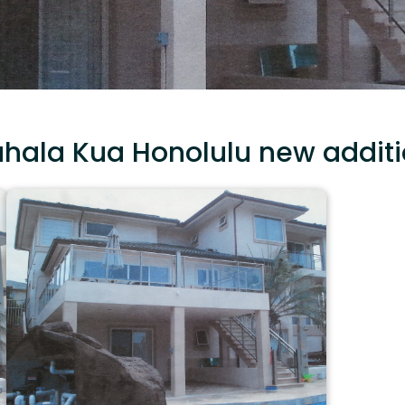
hala Kua Honolulu new addit