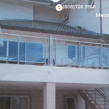
(808)728 3568
Men