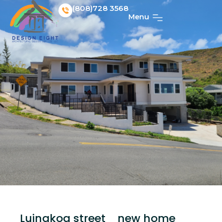
(808)728 3568
Menu
Luinakoa street_ new home