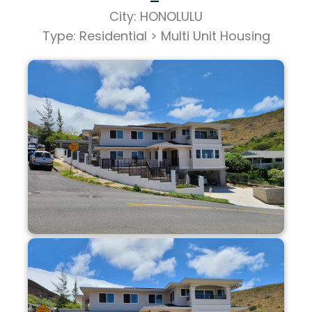
City: HONOLULU
Type: Residential > Multi Unit Housing